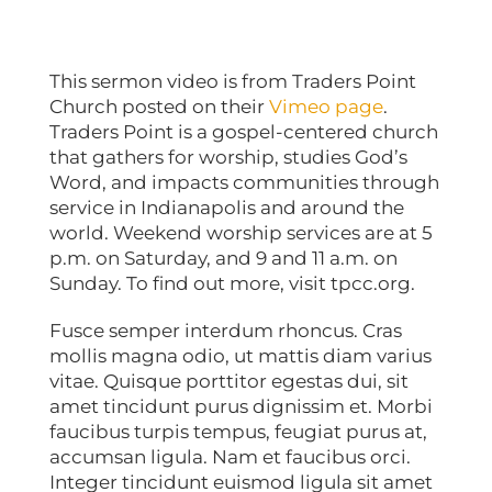
This sermon video is from Traders Point
Church posted on their
Vimeo page
.
Traders Point is a gospel-centered church
that gathers for worship, studies God’s
Word, and impacts communities through
service in Indianapolis and around the
world. Weekend worship services are at 5
p.m. on Saturday, and 9 and 11 a.m. on
Sunday. To find out more, visit tpcc.org.
Fusce semper interdum rhoncus. Cras
mollis magna odio, ut mattis diam varius
vitae. Quisque porttitor egestas dui, sit
amet tincidunt purus dignissim et. Morbi
faucibus turpis tempus, feugiat purus at,
accumsan ligula. Nam et faucibus orci.
Integer tincidunt euismod ligula sit amet