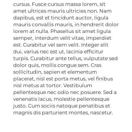
cursus. Fusce cursus massa lorem, sit
amet ultrices mauris ultricies non. Nam
dapibus, est et tincidunt auctor, ligula
mauris convallis mauris, in hendrerit dolor
lorem at nulla. Phasellus sit amet ligula
semper, interdum velit vitae, imperdiet
est. Curabitur vel sem velit. Integer elit
dui, varius nec est ut, lacinia efficitur
turpis. Curabitur ante tellus, vulputate sed
dolor quis, mollis congue sem. Cras
sollicitudin, sapien et elementum
placerat, nisl est porta metus, vel finibus
nisl metus at tortor. Vestibulum
pellentesque nec odio nec posuere. Sed a
venenatis lacus, molestie pellentesque
justo. Cum sociis natoque penatibus et
magnis dis parturient montes, nascetur.